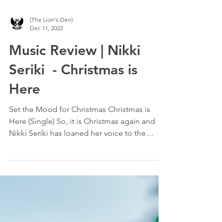
(The Lion's Den)
Dec 11, 2022
Music Review | Nikki
Seriki - Christmas is
Here