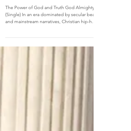
(The Lion's Den)
Jul 7, 2023
Music Review | Ruslan -
God Almighty
The Power of God and Truth God Almighty
(Single) In an era dominated by secular beats
and mainstream narratives, Christian hip-hop
artist...