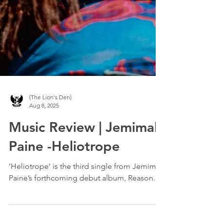
(The Lion's Den)
Aug 8, 2025
Music Review | Jemimah
Paine -Heliotrope
‘Heliotrope’ is the third single from Jemimah
Paine’s forthcoming debut album, Reason.