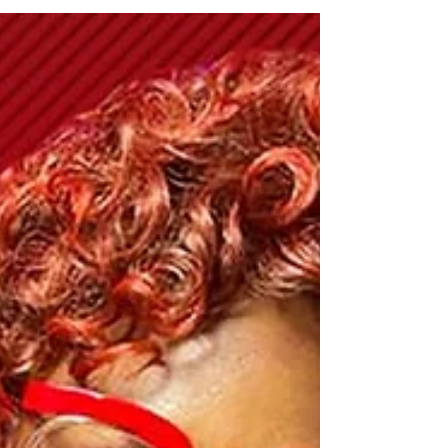
Music Review | Imani
Shola - Oxygen
Imani Lives the Gospel Oxygen (Single)
Contemporary gospel vocalist Imani Shola
has released the emotive gospel ballad
entitled Oxygen....