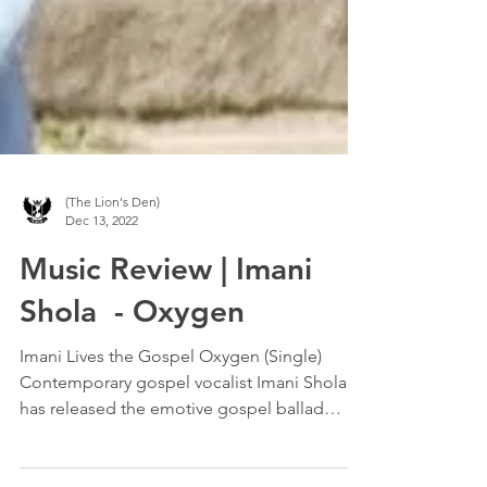
(The Lion's Den)
Dec 13, 2022