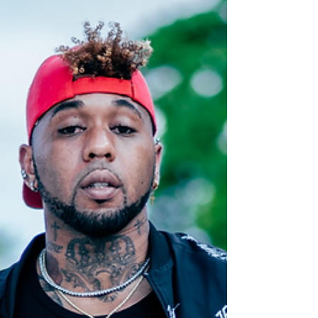
Set the Mood for Christmas Christmas is
Here (Single) So, it is Christmas again and
Nikki Seriki has loaned her voice to the
pantheon...