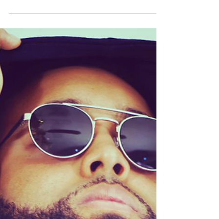
(The Lion's Den)
Nov 19, 2022
Music Review | Razzie -
OD from the G
Razzie gives us the Word OD From the G
(Single) Razzie, is a Christian rapper and hip
hop artist who was born in Fort Pierce,
Florida....