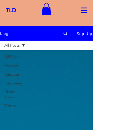
TLD
Sign Up
Blog
All Posts
All Posts
Reviews
Reissues
Interviews
Music
News
Videos