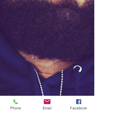
Phone
Email
Facebook