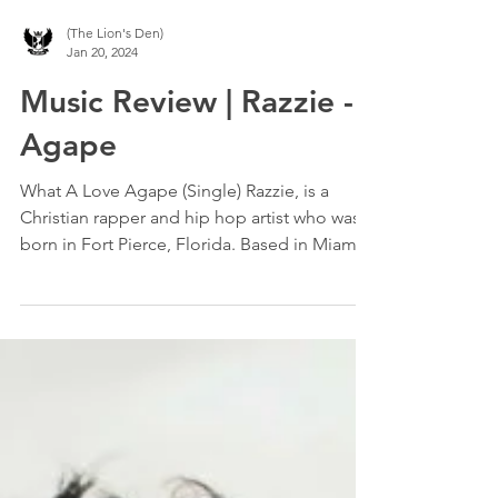
(The Lion's Den)
Jan 20, 2024
Music Review | Razzie -
Agape
What A Love Agape (Single) Razzie, is a
Christian rapper and hip hop artist who was
born in Fort Pierce, Florida. Based in Miami,
Razzie...