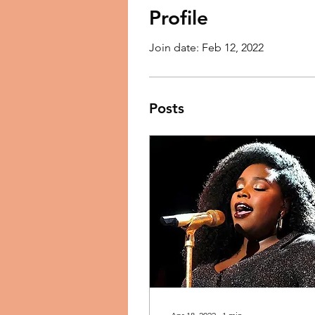
Profile
Join date: Feb 12, 2022
Posts