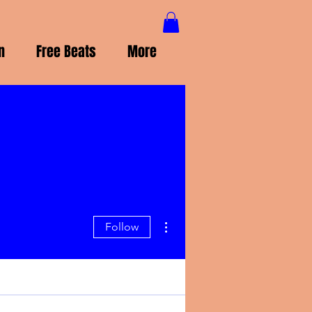
n
Free Beats
More
More actions
Follow