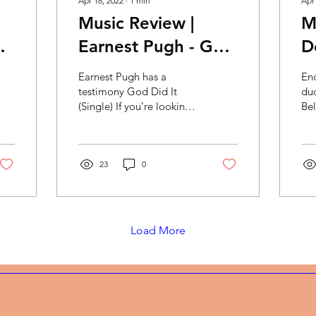
Apr 18, 2022
∙
1
min
Apr
Music Review |
M
Earnest Pugh - God
D
Did It
S
Earnest Pugh has a
En
se
B
testimony God Did It
du
(Single) If you’re looking
Bel
for an upbeat, feel good
Tes
gospel song then this is
We
it! It reminds me of...
spe
23
0
Load More