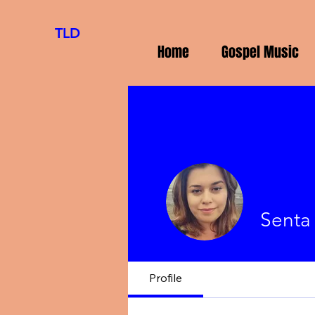
TLD
Home
Gospel Music
Senta
Profile