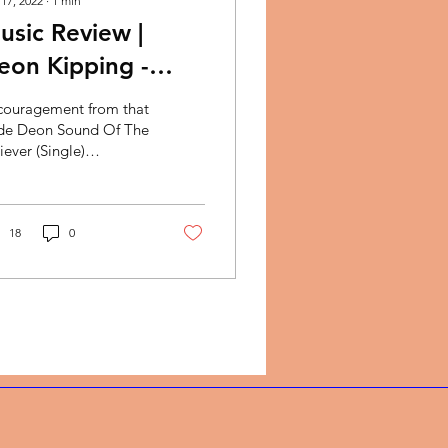
 17, 2022
∙
1
min
usic Review |
eon Kipping -
ound Of The
couragement from that
eliever
de Deon Sound Of The
iever (Single)
timonies are powerful.
 all have them! They
ak clearly of God’s...
18
0