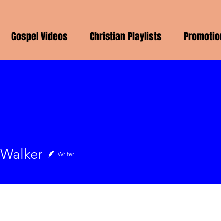
Gospel Videos
Christian Playlists
Promotio
 Walker
Writer