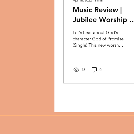
Apr 18, 2022
∙
1
min
Music Review |
Jubilee Worship +
Kymberli Joye -
Let's hear about God's
God of the Promi
character God of Promise
(Single) This new worship
song is set to bless your
life. The song features
Minister...
18
0