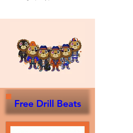
Free Drill Beats