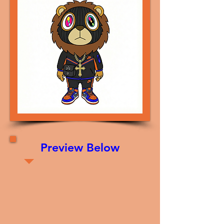
Preview Below