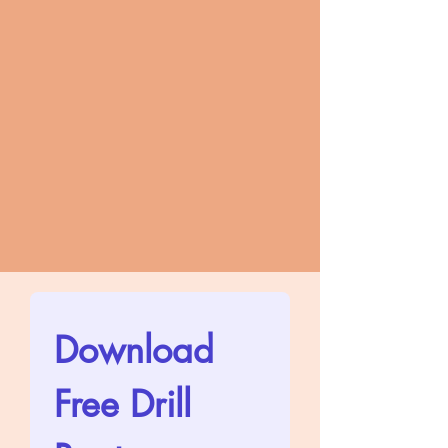
Download 
Free Drill 