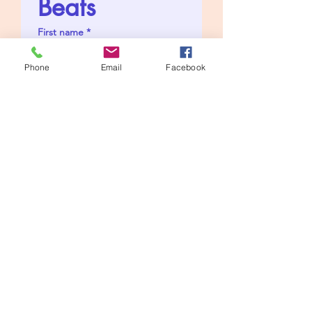
Beats
First name
*
Phone
Email
Facebook
Last name
*
Artist Name
*
Email
*
I'd like to pay £10 to get 
an untagged WAV 
version
Send me premium 
exclusive beats like 
these to choose from
Favourite Beat Genre
*