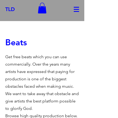
TLD
Beats
Get free beats which you can use
commercially. Over the years many
artists have expressed that paying for
production is one of the biggest
obstacles faced when making music.
We want to take away that obstacle and
give artists the best platform possible
to glorify God.
Browse high quality production below.