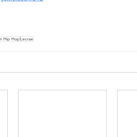
an Hip Hop
Lecrae