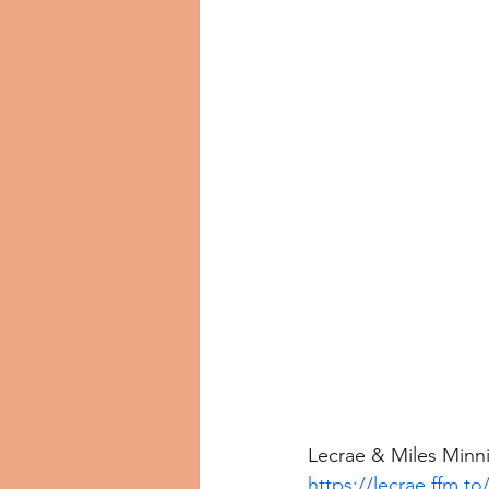
Lecrae & Miles Minni
https://lecrae.ffm.