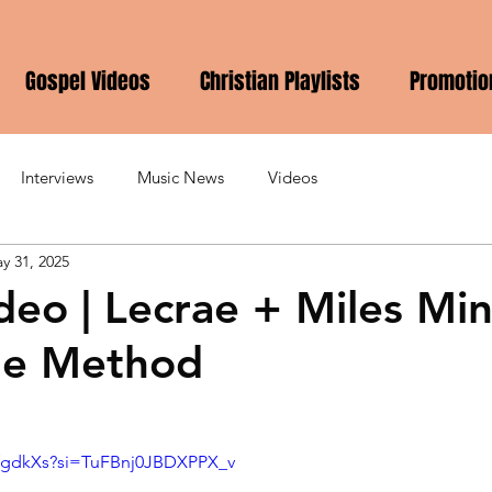
Gospel Videos
Christian Playlists
Promotio
Interviews
Music News
Videos
y 31, 2025
deo | Lecrae + Miles Min
he Method
LvfgdkXs?si=TuFBnj0JBDXPPX_v