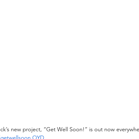
ck’s new project, “Get Well Soon!” is out now everywhe
to/getwellsoon.OYD