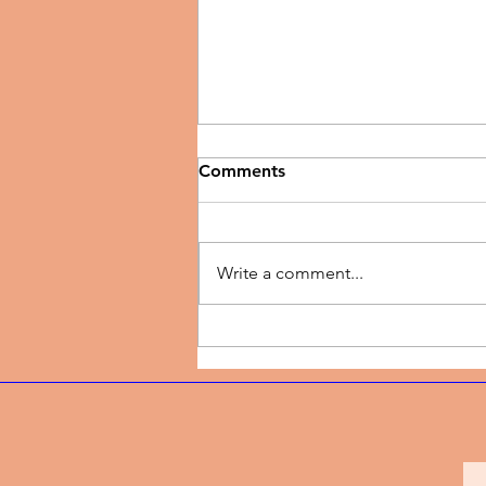
Comments
Write a comment...
Music Video | Vanessa
Bernice - A New Thing