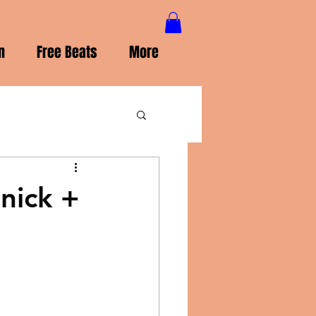
n
Free Beats
More
nick +