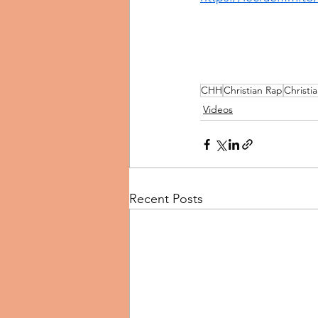
CHH
Christian Rap
Christi
Videos
Recent Posts