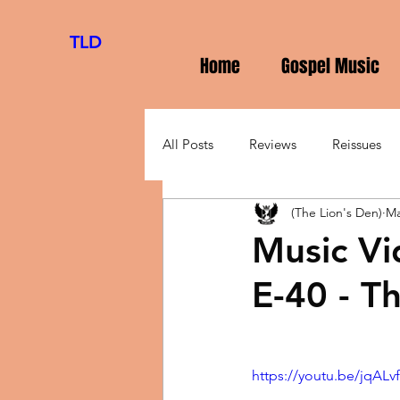
TLD
Home
Gospel Music
All Posts
Reviews
Reissues
(The Lion's Den)
Ma
Music Vi
E-40 - T
https://youtu.be/jqA