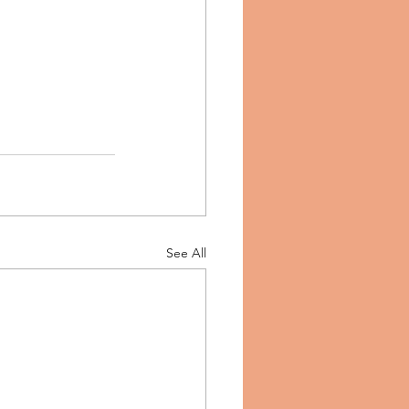
See All