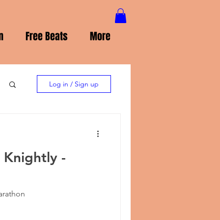
n
Free Beats
More
Log in / Sign up
 Knightly -
Marathon