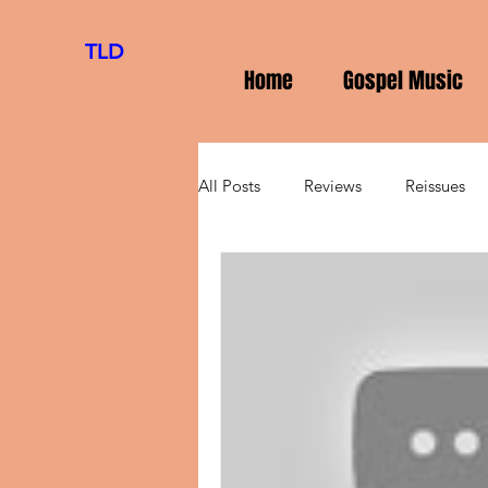
TLD
Home
Gospel Music
All Posts
Reviews
Reissues