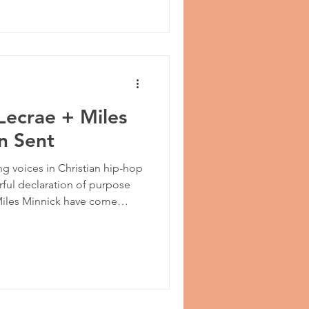
Lecrae + Miles
n Sent
g voices in Christian hip-hop
rful declaration of purpose
 Miles Minnick have come
,” a bold and confident
ght away from self and places