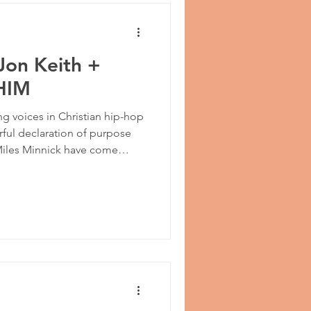
Jon Keith +
 HIM
g voices in Christian hip-hop
rful declaration of purpose
 Miles Minnick have come
,” a bold and confident
ght away from self and places