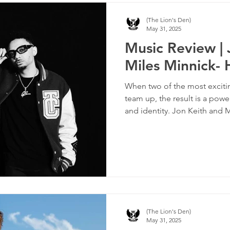
(The Lion's Den)
May 31, 2025
Music Review | 
Miles Minnick-
When two of the most excitin
team up, the result is a powe
and identity. Jon Keith and
together with the track “HIM
anthem that turns the spotli
it firmly on God.
(The Lion's Den)
May 31, 2025