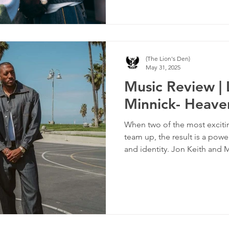
(The Lion's Den)
May 31, 2025
Music Review | 
Minnick- Heave
When two of the most excitin
team up, the result is a powe
and identity. Jon Keith and
together with the track “HIM
anthem that turns the spotli
it firmly on God.