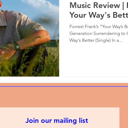
Music Review | 
Your Way's Bet
Forrest Frank’s “Your Way’s B
Generation Surrendering to 
Way's Better (Single) In a...
Join our mailing list