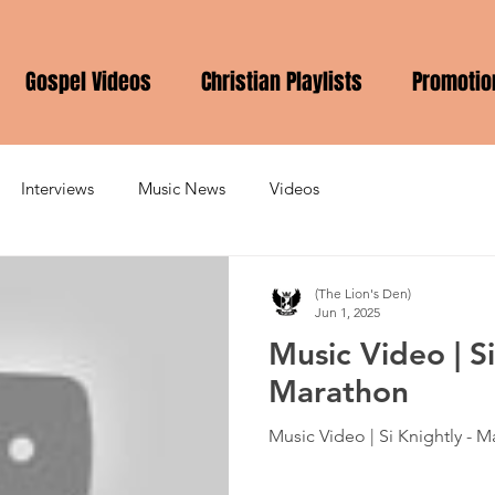
Gospel Videos
Christian Playlists
Promotio
Interviews
Music News
Videos
(The Lion's Den)
Jun 1, 2025
Music Video | Si
Marathon
Music Video | Si Knightly - 