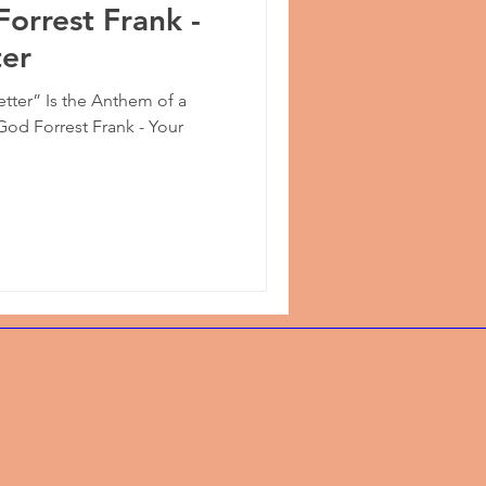
Forrest Frank -
ter
etter” Is the Anthem of a
God Forrest Frank - Your