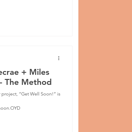
ecrae + Miles
 - The Method
 project, “Get Well Soon!” is
llsoon.OYD