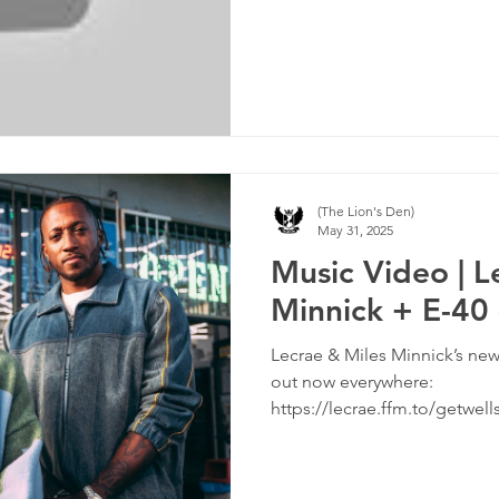
(The Lion's Den)
May 31, 2025
Music Video | L
Minnick + E-40
Lecrae & Miles Minnick’s new
out now everywhere:
https://lecrae.ffm.to/getwe