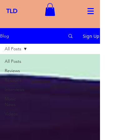
TLD
Sign Up
Blog
All Posts
All Posts
Reviews
Reissues
Interviews
Music
News
Videos