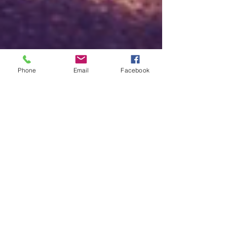
Phone
Email
Facebook