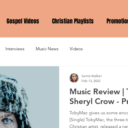
Gospel Videos
Christian Playlists
Promotio
Interviews
Music News
Videos
Senta Walker
Feb 13, 2022
Music Review | 
Sheryl Crow - 
TobyMac gives us some enc
(Single) TobyMac, the thre
Christian artist, released a ne