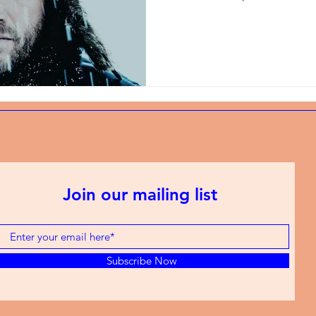
Join our mailing list
Subscribe Now