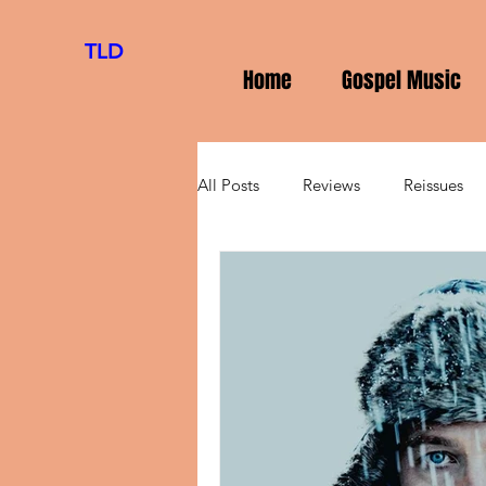
TLD
Home
Gospel Music
All Posts
Reviews
Reissues