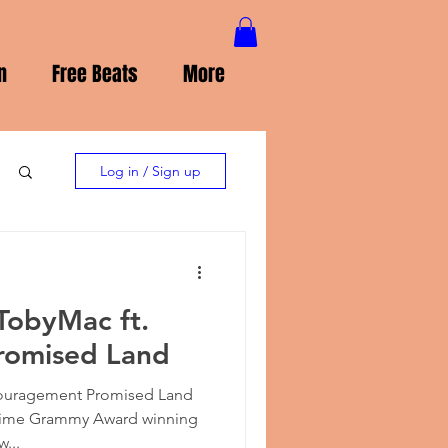
n
Free Beats
More
Log in / Sign up
TobyMac ft.
Promised Land
ouragement Promised Land
e-time Grammy Award winning
w...