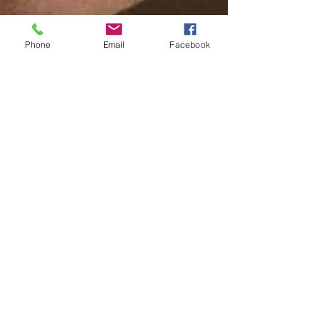
Phone
Email
Facebook