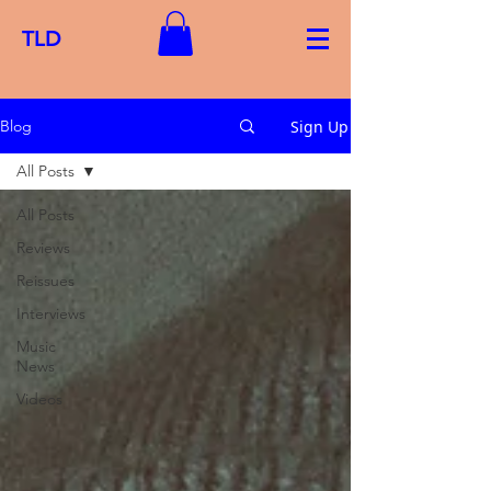
TLD
Sign Up
Blog
All Posts
All Posts
Reviews
Reissues
Interviews
Music
News
Videos