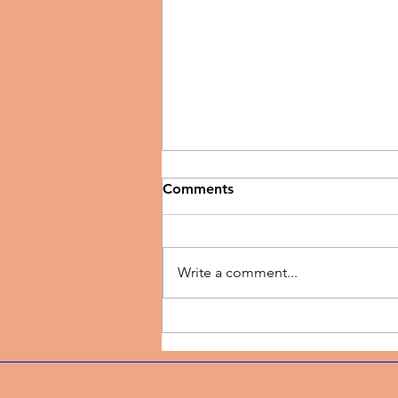
Comments
Write a comment...
Music Review | New Season
by TJ Dairo Preaches
Breakthrough