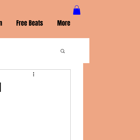
n
Free Beats
More
l