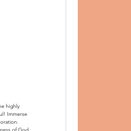
e highly 
ul! Immerse 
boration. 
dness of God. 