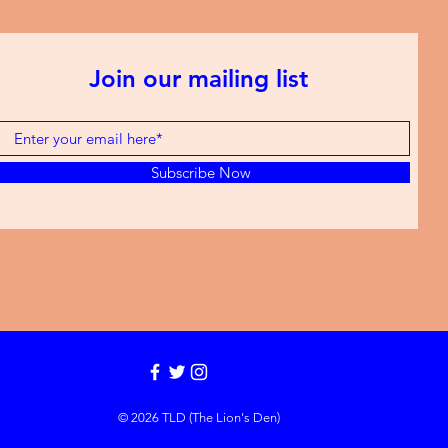
Join our mailing list
Subscribe Now
© 2026 TLD (The Lion's Den)