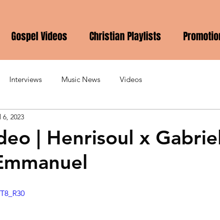
Gospel Videos
Christian Playlists
Promotio
Interviews
Music News
Videos
l 6, 2023
deo | Henrisoul x Gabrie
 Emmanuel
rT8_R30