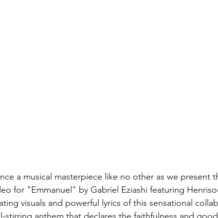
nce a musical masterpiece like no other as we present th
deo for "Emmanuel" by Gabriel Eziashi featuring Henriso
ating visuals and powerful lyrics of this sensational colla
-stirring anthem that declares the faithfulness and goo