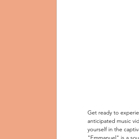
Get ready to experie
anticipated music vi
yourself in the captiv
"Emmanuel" is a soul