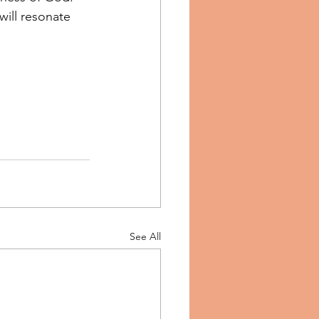
will resonate 
See All