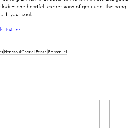
elodies and heartfelt expressions of gratitude, this song 
plift your soul.
k
Twitter 
er
Henrisoul
Gabriel Eziashi
Emmanuel