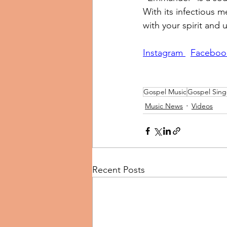
With its infectious m
with your spirit and u
Instagram 
Faceboo
Gospel Music
Gospel Sing
Music News
Videos
Recent Posts