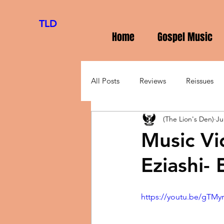
TLD
Home
Gospel Music
All Posts
Reviews
Reissues
(The Lion's Den)
Ju
Music Vi
Eziashi-
https://youtu.be/gTMy