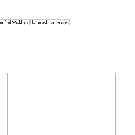
er
Phil Wickham
Homesick for heaven