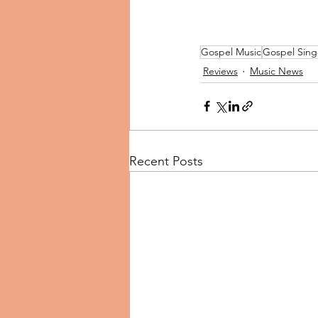
Gospel Music
Gospel Sing
Reviews
Music News
Recent Posts