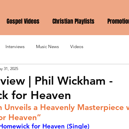
Gospel Videos
Christian Playlists
Promotio
Interviews
Music News
Videos
y 31, 2025
view | Phil Wickham -
k for Heaven
 Unveils a Heavenly Masterpiece w
or Heaven”
 Homewick for Heaven (Single)