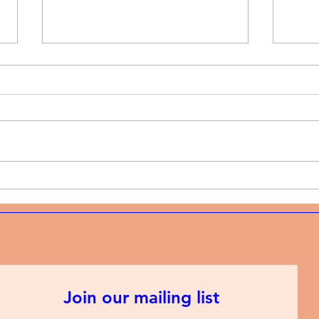
Music News | Christian rap
Musi
and the discipline of
and 
showing up every week
mode
Join our mailing list