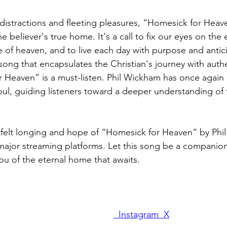
h distractions and fleeting pleasures, “Homesick for Heav
 believer's true home. It's a call to fix our eyes on the e
e of heaven, and to live each day with purpose and antic
song that encapsulates the Christian's journey with authe
 Heaven” is a must-listen. Phil Wickham has once again 
ul, guiding listeners toward a deeper understanding of t
.
tfelt longing and hope of “Homesick for Heaven” by Phi
 major streaming platforms. Let this song be a companio
ou of the eternal home that awaits.
 Instagram 
 X