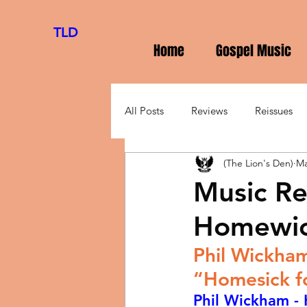
TLD
Home
Gospel Music
All Posts
Reviews
Reissues
(The Lion's Den)
Ma
Music Re
Homewic
Phil Wickham
“Homesick f
Phil Wickham -