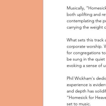
Musically, “Homesick
both uplifting and re
contemplating the pr
carrying the weight 
What sets this track 
corporate worship. W
for congregations to 
be sung in the quiet
evoking a sense of u
Phil Wickham's dedica
experience is evident
and depth has solidif
“Homesick for Heaven
set to music.