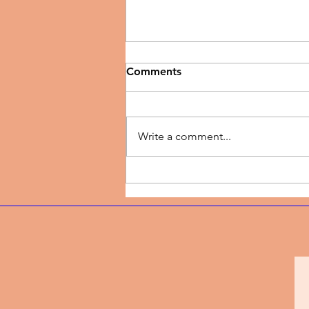
Comments
Write a comment...
Music Review | New Season
by TJ Dairo Preaches
Breakthrough