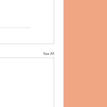
See All