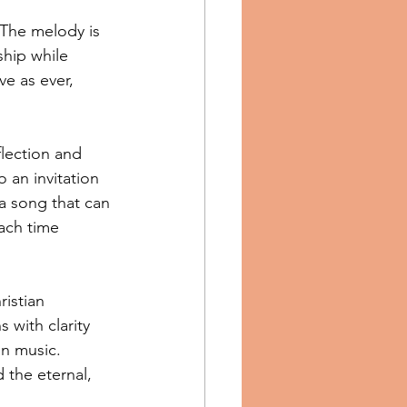
 The melody is 
ship while 
e as ever, 
flection and 
 an invitation 
 a song that can 
ach time 
istian 
 with clarity 
an music. 
 the eternal, 