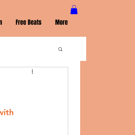
n
Free Beats
More
ith 