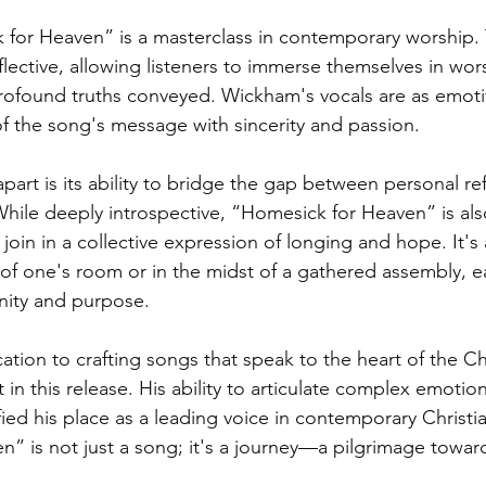
 for Heaven” is a masterclass in contemporary worship.
flective, allowing listeners to immerse themselves in wor
ofound truths conveyed. Wickham's vocals are as emotiv
of the song's message with sincerity and passion.
apart is its ability to bridge the gap between personal re
hile deeply introspective, “Homesick for Heaven” is also
join in a collective expression of longing and hope. It's
 of one's room or in the midst of a gathered assembly, e
nity and purpose.
tion to crafting songs that speak to the heart of the Chr
 in this release. His ability to articulate complex emotions
ied his place as a leading voice in contemporary Christi
” is not just a song; it's a journey—a pilgrimage toward