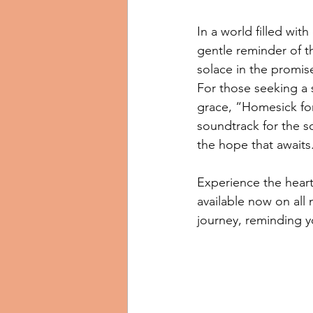
In a world filled wit
gentle reminder of the
solace in the promis
For those seeking a 
grace, “Homesick for
soundtrack for the so
the hope that awaits
Experience the hear
available now on all
journey, reminding y