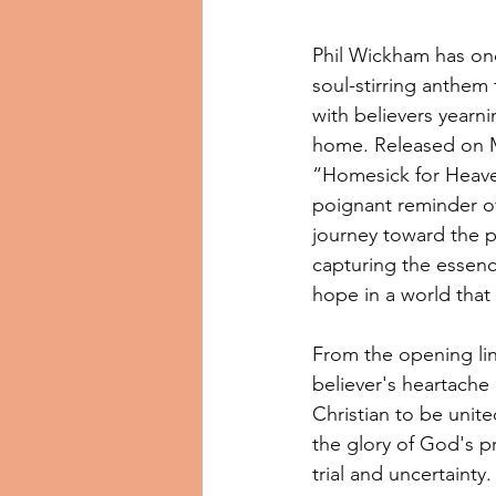
Phil Wickham has onc
soul-stirring anthem
with believers yearnin
home. Released on M
“Homesick for Heave
poignant reminder of
journey toward the p
capturing the essenc
hope in a world that 
From the opening line
believer's heartache 
Christian to be unite
the glory of God's pr
trial and uncertainty.