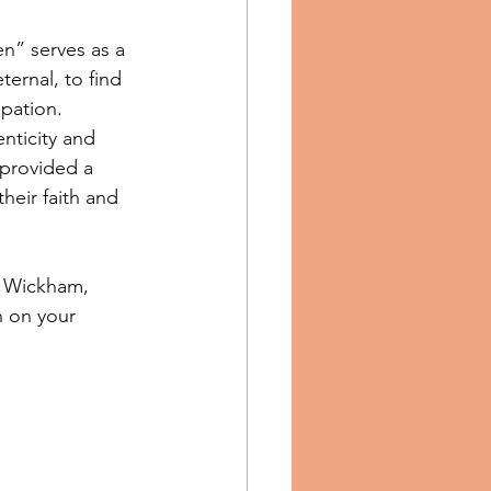
en” serves as a 
ternal, to find 
ipation.
nticity and 
provided a 
heir faith and 
l Wickham, 
n on your 