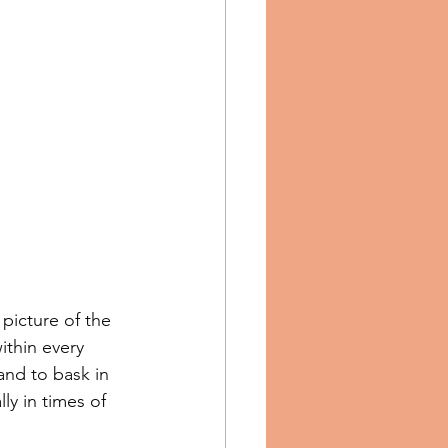
picture of the 
ithin every 
and to bask in 
ly in times of 