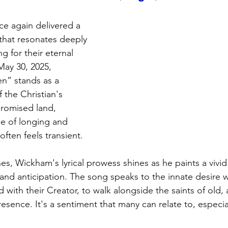
e again delivered a 
 that resonates deeply 
g for their eternal 
ay 30, 2025, 
n” stands as a 
 the Christian's 
romised land, 
e of longing and 
often feels transient.
s, Wickham's lyrical prowess shines as he paints a vivid 
and anticipation. The song speaks to the innate desire w
d with their Creator, to walk alongside the saints of old, 
esence. It's a sentiment that many can relate to, especial