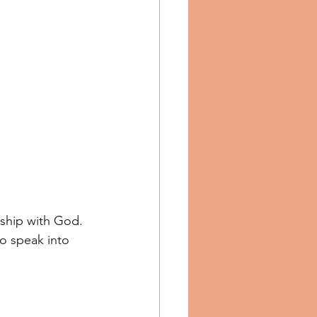
nship with God. 
to speak into