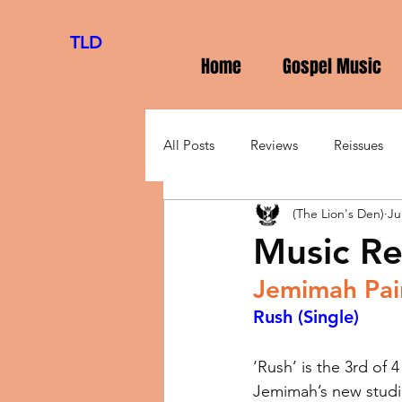
TLD
Home
Gospel Music
All Posts
Reviews
Reissues
(The Lion's Den)
Ju
Music Re
Jemimah Pai
Rush
(Single)
‘Rush’ is the 3rd of 4
Jemimah’s new studio