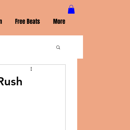
n
Free Beats
More
Rush