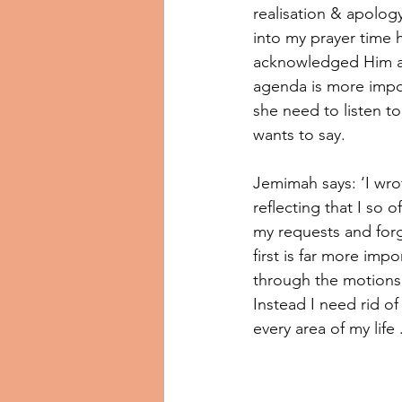
realisation & apolog
into my prayer time 
acknowledged Him an
agenda is more impo
she need to listen 
wants to say. 
Jemimah says: ‘I wrot
reflecting that I so o
my requests and for
first is far more imp
through the motions 
Instead I need rid of
every area of my life .