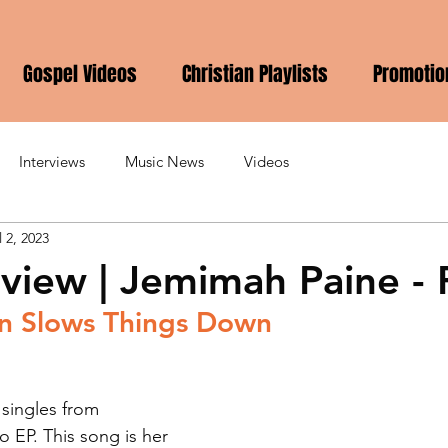
Gospel Videos
Christian Playlists
Promotio
Interviews
Music News
Videos
l 2, 2023
view | Jemimah Paine - 
n Slows Things Down
 singles from 
 EP. This song is her 