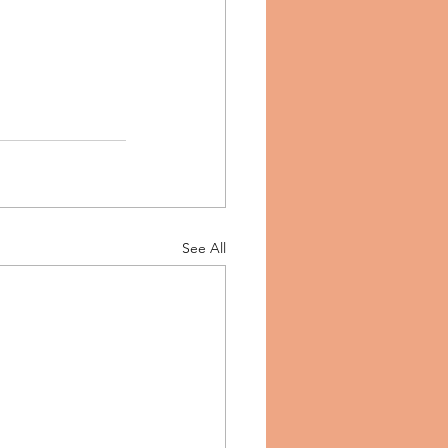
See All