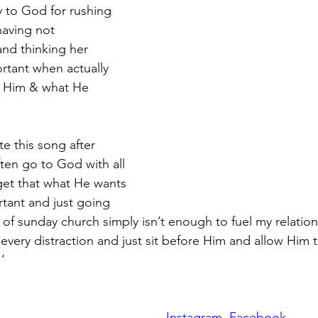
y to God for rushing 
having not 
d thinking her 
rtant when actually 
to Him & what He
e this song after 
ften go to God with all 
get that what He wants 
ortant and just going 
of sunday church simply isn’t enough to fuel my relatio
 every distraction and just sit before Him and allow Him 
’
Instagram
Facebook