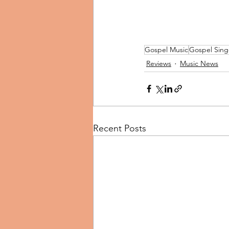
Gospel Music
Gospel Sing
Reviews
Music News
Recent Posts