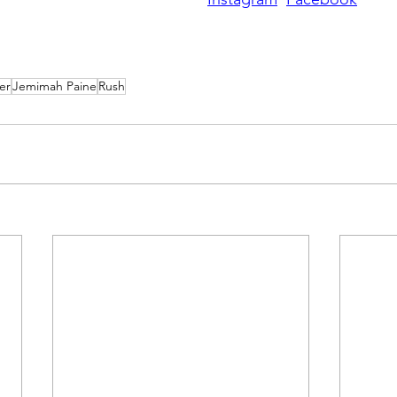
er
Jemimah Paine
Rush