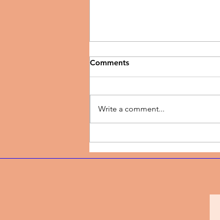
Comments
Write a comment...
Music Review | New Season
by TJ Dairo Preaches
Breakthrough