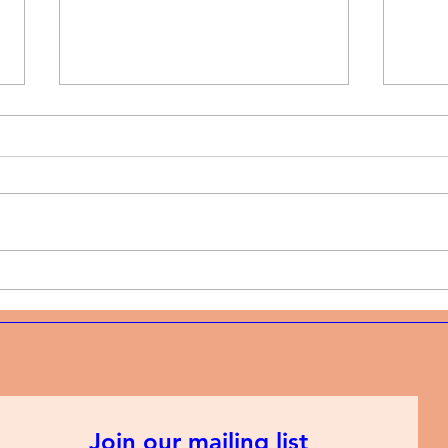
Music News | Christian rap
Musi
and the discipline of
and 
showing up every week
mode
Join our mailing list