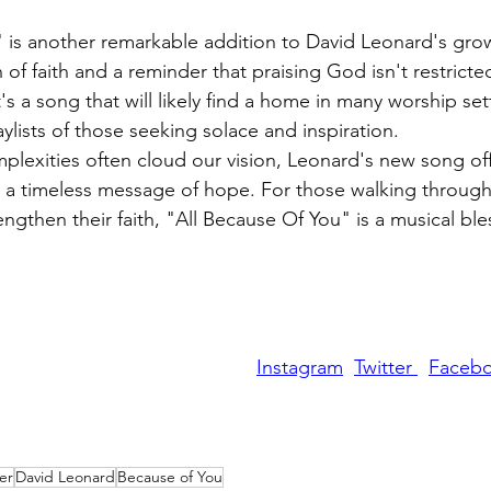
 is another remarkable addition to David Leonard's grow
 of faith and a reminder that praising God isn't restric
t's a song that will likely find a home in many worship sett
aylists of those seeking solace and inspiration.
plexities often cloud our vision, Leonard's new song off
nd a timeless message of hope. For those walking through
ngthen their faith, "All Because Of You" is a musical ble
Instagram
Twitter 
Faceb
er
David Leonard
Because of You