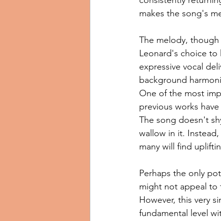
makes the song's me
The melody, though si
Leonard's choice to k
expressive vocal deli
background harmonie
One of the most impa
previous works have o
The song doesn't shy
wallow in it. Instead
many will find uplift
Perhaps the only pote
might not appeal to 
However, this very si
fundamental level wit