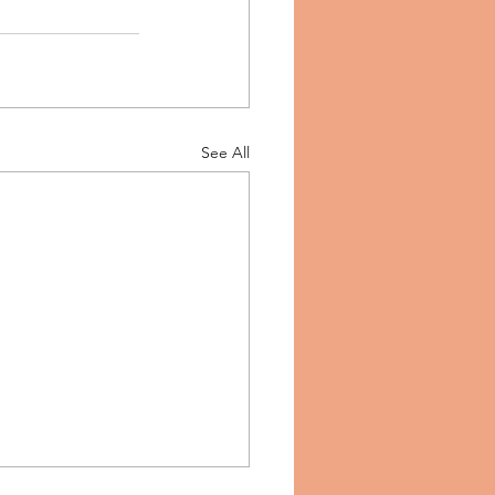
See All