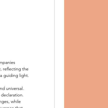
ompanies 
 reflecting the 
a guiding light.
nd universal. 
 declaration. 
nges, while 
surance that 