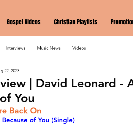
Gospel Videos
Christian Playlists
Promotio
Interviews
Music News
Videos
g 22, 2023
view | David Leonard - A
of You
Are Back On
 Because of You (Single)