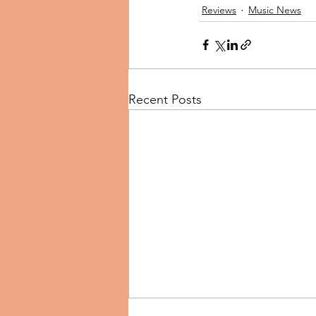
Reviews
Music News
Recent Posts