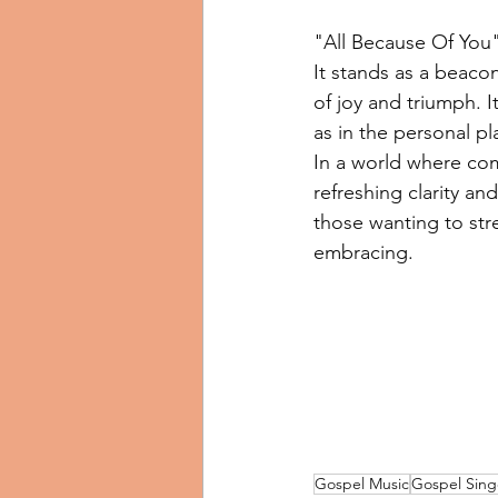
"All Because Of You"
It stands as a beacon
of joy and triumph. I
as in the personal pl
In a world where com
refreshing clarity a
those wanting to stre
embracing.
Gospel Music
Gospel Sing