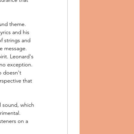
ound theme. 
yrics and his 
f strings and 
re message.
rit. Leonard's 
 no exception. 
o doesn't 
rspective that 
al sound, which 
imental. 
steners on a 