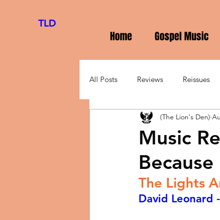
TLD
Home
Gospel Music
All Posts
Reviews
Reissues
(The Lion's Den)
Au
Music Re
Because 
The Lights 
David Leonard -