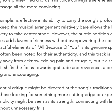
ssage all the more convincing.
mple, is effective in its ability to carry the song's prof
eep the musical arrangement relatively bare allows the l
very to take center stage. However, the subtle addition o
s adds layers of richness without overpowering the co
ctful elements of "All Because Of You" is its genuine spi
ften been noted for their authenticity, and this track is
 away from acknowledging pain and struggle, but it als
, it shifts the focus towards gratitude and reverence, a pe
ing and encouraging.
ntial critique might be directed at the song's tradition
those looking for something more cutting-edge or exper
mplicity might be seen as its strength, connecting with li
hout unnecessary frills.