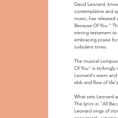
David Leonard, known
contemplative and spi
music, has released a
Because Of You." The
stirring testament to
embracing praise fo
turbulent times.
The musical composit
Of You" is strikingly
Leonard's warm and ea
ebb and flow of life'
What sets Leonard apa
The lyrics in "All Be
Leonard sings of stor
consistently returnin