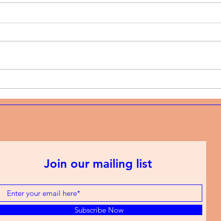
Music News | Christian rap
Musi
and the discipline of
and 
showing up every week
mode
Join our mailing list
Subscribe Now