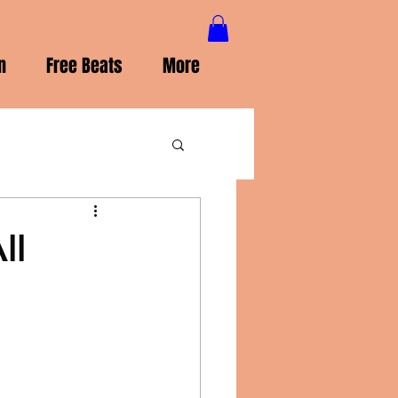
n
Free Beats
More
ll