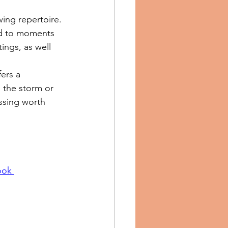
ing repertoire. 
ted to moments 
ings, as well 
ers a 
 the storm or 
ssing worth 
ook