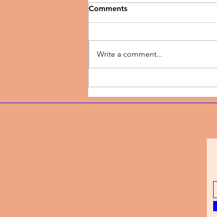
Comments
Write a comment...
Music Review | New Season
by TJ Dairo Preaches
Breakthrough