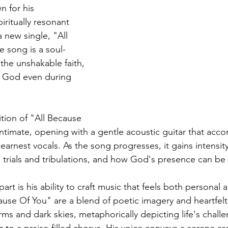
 for his 
ritually resonant 
 new single, "All 
 song is a soul-
 the unshakable faith, 
r God even during 
ion of "All Because 
 intimate, opening with a gentle acoustic guitar that acc
rnest vocals. As the song progresses, it gains intensity,
s trials and tribulations, and how God's presence can be 
rt is his ability to craft music that feels both personal a
cause Of You" are a blend of poetic imagery and heartfelt
ms and dark skies, metaphorically depicting life's challe
g to a praise-filled chorus. His voice conveys a serene as