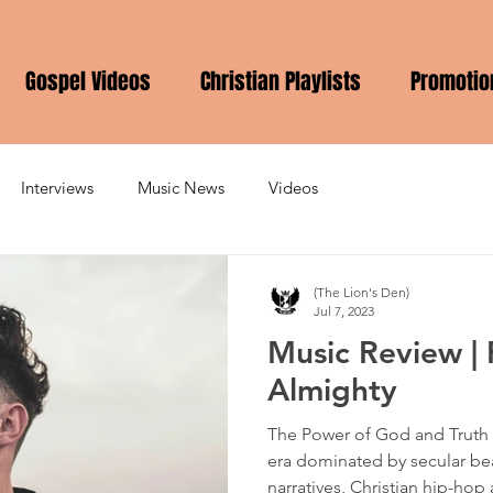
Gospel Videos
Christian Playlists
Promotio
Interviews
Music News
Videos
(The Lion's Den)
Jul 7, 2023
Music Review | 
Almighty
The Power of God and Truth 
era dominated by secular be
narratives, Christian hip-hop ar