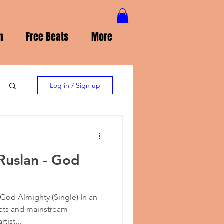
n
Free Beats
More
Log in / Sign up
Ruslan - God
God Almighty (Single) In an
ats and mainstream
tist...