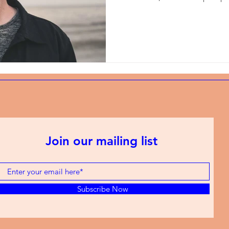
Join our mailing list
Subscribe Now