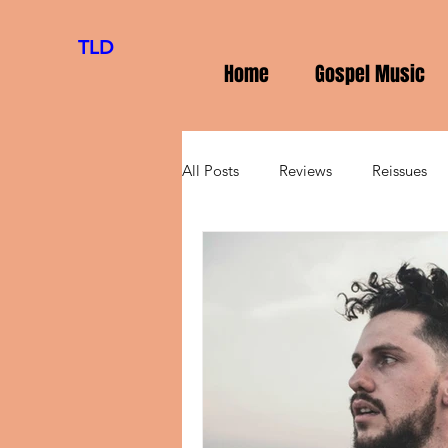
TLD
Home
Gospel Music
All Posts
Reviews
Reissues