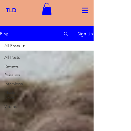
TLD
Sign Up
Blog
All Posts
All Posts
Reviews
Reissues
Interviews
Music
News
Videos