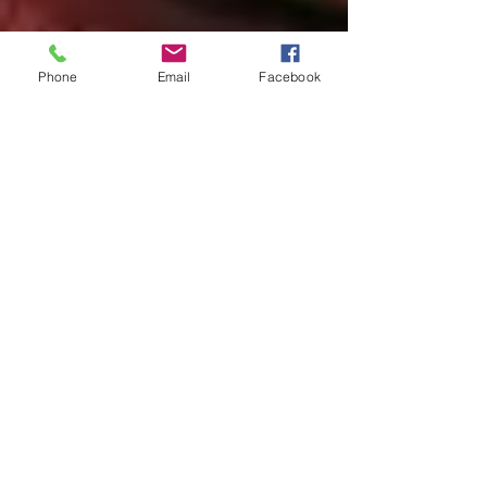
Phone
Email
Facebook