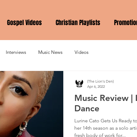
Gospel Videos
Christian Playlists
Promotio
Interviews
Music News
Videos
(The Lion's Den)
Apr 6, 2022
Music Review | 
Dance
Lurine Cato Gets Us Ready t
her 14th season as a solo art
fresh body of work for...