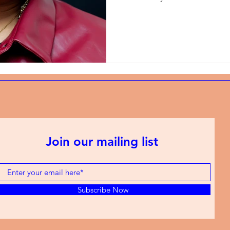
Join our mailing list
Subscribe Now