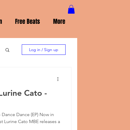
n
Free Beats
More
Log in / Sign up
Lurine Cato -
o Dance Dance (EP) Now in
ist Lurine Cato MBE releases a