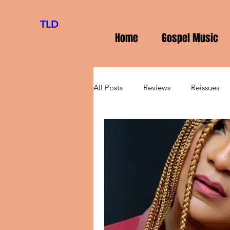
TLD
Home
Gospel Music
All Posts
Reviews
Reissues