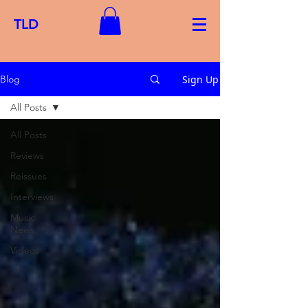
TLD
Sign Up
Blog
All Posts
All Posts
Reviews
Reissues
Interviews
Music
News
Videos