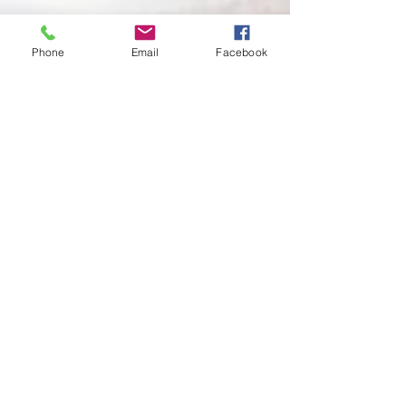
Phone
Email
Facebook