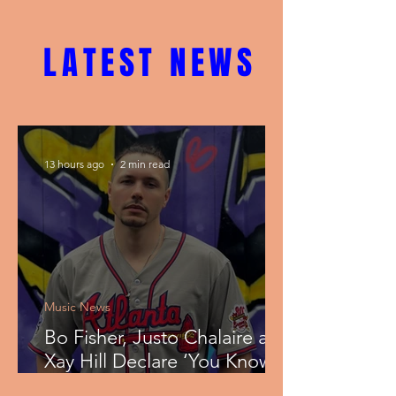
LATEST NEWS
13 hours ago
2 min read
Music News
Bo Fisher, Justo Chalaire and
Xay Hill Declare ‘You Know
That I’m Blessed’ on Faith