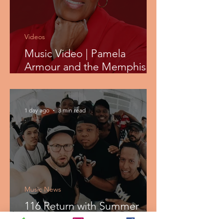
Videos
Music Video | Pamela
Armour and the Memphis
Shop - Tell It
1 day ago
3 min read
Music News
116 Return with Summer