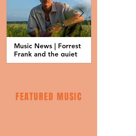
Music News | Forrest
Frank and the quiet
credibility of vulnerability
in Christian music
FEATURED MUSIC