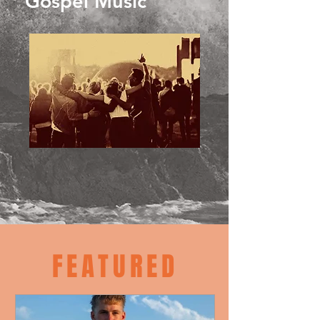
Gospel Music
FEATURED