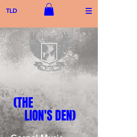
TLD
(THE
LION'S DEN)