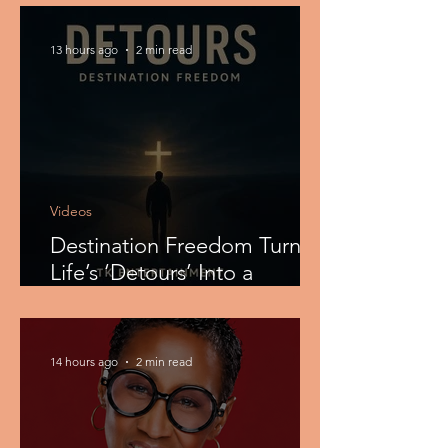
Filled CHH Anthem
13 hours ago
2 min read
Videos
Destination Freedom Turns
Life’s ‘Detours’ Into a
Powerful Christian R&B
Testimony
14 hours ago
2 min read