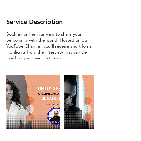
Service Description
Book an online interview to share your
personality with the world. Hosted on our
YouTube Channel, you'll receive short form
highlights from the interview that can be
used on your own platforms.