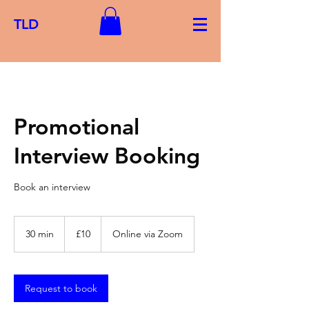
TLD
Promotional
Interview Booking
Book an interview
10
British
30 min
3
£10
Online via Zoom
pounds
0
m
i
n
Request to book