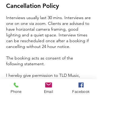
Cancellation Policy
Interviews usually last 30 mins. Interviews are
one on one via zoom. Clients are advised to
have horizontal camera framing, good
lighting and a quiet space. Interview times
can be rescheduled once after a booking if
cancelling without 24 hour notice.
The booking acts as consent of the
following statement.
I hereby give permission to TLD Music,
trading as (The Lion’s Den), to record, use,
reproduce, publish, edit, distribute, display,
Phone
Email
Facebook
and otherwise use my name, image,
likeness, and interview responses.