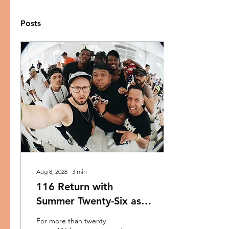
Posts
Aug 8, 2026
∙
3
min
116 Return with
Summer Twenty-Six as
Reach Records
For more than twenty