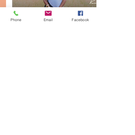
Phone
Email
Facebook
Feb 20, 2026
∙
1
min
Music Video | Vanessa
Bernice - A New Thing
Official Music Video for “A
New Thing” from Vanessa
Bernice
6
0
Load More