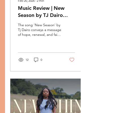
Feb 20, 2026
∙
2
min
Music Review | New
Season by TJ Dairo
Preaches Breakthrough
The song 'New Season' by
Tj Dairo conveys a message
of hope, renewal, and faith
in a brighter future. It uses
metaphors like seasons
changing, breakthroughs,
and blessings to symbolize
leaving behind past
12
0
struggles and embracing a
period of victory and joy.