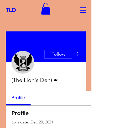
TLD
More actions
Follow
Admin
(The Lion's Den)
Profile
Profile
Join date: Dec 20, 2021