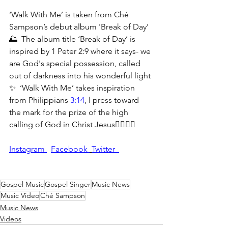
‘Walk With Me’ is taken from Ché 
Sampson’s debut album 'Break of Day' 
🌅  The album title ‘Break of Day’ is 
inspired by 1 Peter 2:9 where it says- we 
are God's special possession, called 
out of darkness into his wonderful light 
✨  ‘Walk With Me’ takes inspiration 
from Philippians 
3:14
, l press toward 
the mark for the prize of the high 
calling of God in Christ Jesus🚶‍♀️🚶‍♂️
Instagram 
Facebook 
Twitter  
Gospel Music
Gospel Singer
Music News
Music Video
Ché Sampson
Music News
Videos