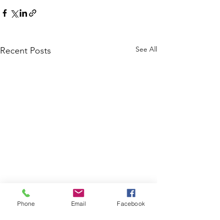
See All
Recent Posts
Phone
Email
Facebook