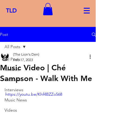
TLD
Post
All Posts
(The Lion's Den)
All Posts
Feb 17, 2023
Music Video | Ché
Reviews
Sampson - Walk With Me
Reissues
Interviews
https://youtu.be/Khf4BZZo568
Music News
Videos